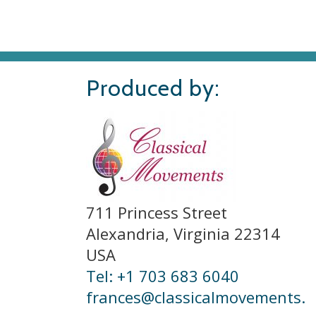
Produced by:
711 Princess Street
Alexandria, Virginia 22314
USA
Tel: +1 703 683 6040
frances@classicalmovements.