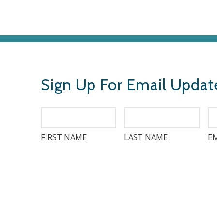
Sign Up For Email Updat
FIRST NAME
LAST NAME
EM