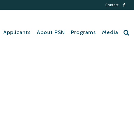
Contact
Applicants
About PSN
Programs
Media