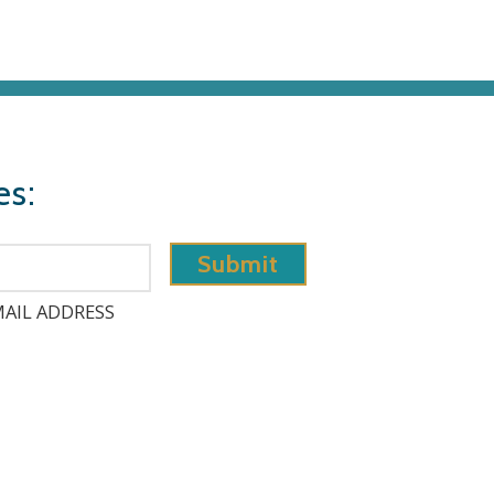
es:
AIL ADDRESS