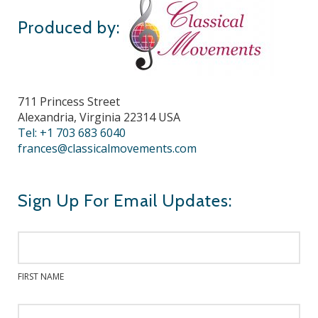
Produced by:
711 Princess Street
Alexandria, Virginia 22314 USA
Tel: +1 703 683 6040
frances@classicalmovements.com
Sign Up For Email Updates:
FIRST NAME