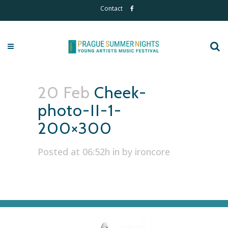
Contact
20 Feb
Cheek-
photo-II-1-
200×300
Posted at 06:52h
in
by
ironcore