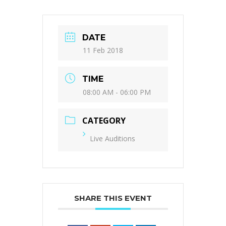
DATE
11 Feb 2018
TIME
08:00 AM - 06:00 PM
CATEGORY
Live Auditions
SHARE THIS EVENT