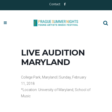
Contact
LIVE AUDITION
MARYLAND
College Park, Maryland | Sunday, February
11, 2018
*Location: University of Maryland, School of
Music