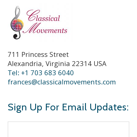
711 Princess Street
Alexandria, Virginia 22314 USA
Tel: +1 703 683 6040
frances@classicalmovements.com
Sign Up For Email Updates: