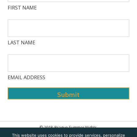
FIRST NAME
LAST NAME
EMAIL ADDRESS
© 2018. Prague Summer Nights.
This website uses cookies to provide services, personalize