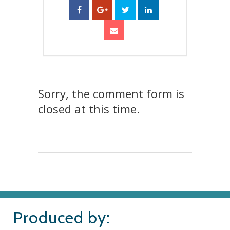
Sorry, the comment form is
closed at this time.
Produced by: