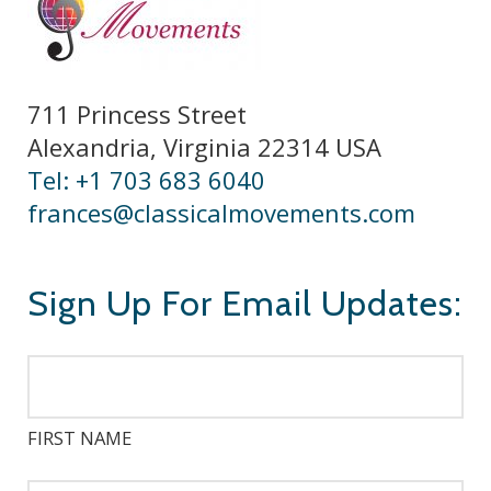
711 Princess Street
Alexandria, Virginia 22314 USA
Tel: +1 703 683 6040
frances@classicalmovements.com
Sign Up For Email Updates:
FIRST NAME