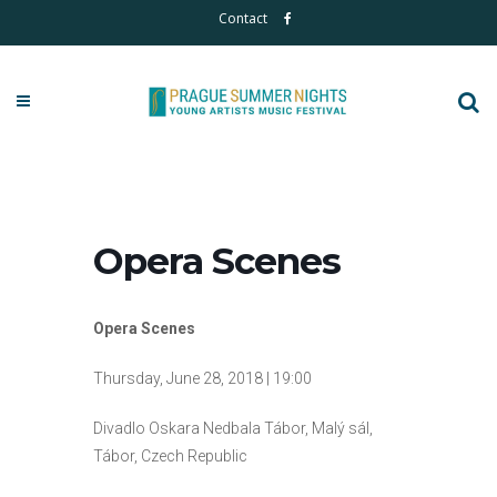
Contact
Opera Scenes
Opera Scenes
Thursday, June 28, 2018 | 19:00
Divadlo Oskara Nedbala Tábor, Malý sál,
Tábor, Czech Republic