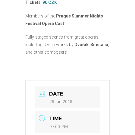
Tickets
:
90 CZK
Members of the
Prague Summer Nights
Festival Opera Cast
Fully-staged scenes from great operas
including Czech works by
Dvořák
,
Smetana
,
and other composers
DATE
28 Jun 2018
TIME
07:00 PM