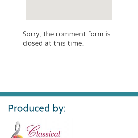
Sorry, the comment form is
closed at this time.
Produced by: