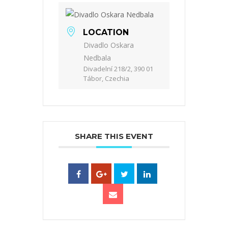
LOCATION
Divadlo Oskara
Nedbala
Divadelní 218/2, 390 01
Tábor, Czechia
SHARE THIS EVENT